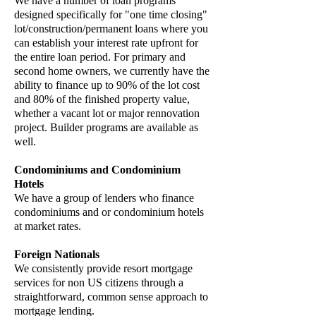
We have a number of loan programs
designed specifically for "one time closing"
lot/construction/permanent loans where you
can establish your interest rate upfront for
the entire loan period. For primary and
second home owners, we currently have the
ability to finance up to 90% of the lot cost
and 80% of the finished property value,
whether a vacant lot or major rennovation
project. Builder programs are available as
well.
Condominiums and Condominium
Hotels
We have a group of lenders who finance
condominiums and or condominium hotels
at market rates.
Foreign Nationals
We consistently provide resort mortgage
services for non US citizens through a
straightforward, common sense approach to
mortgage lending.