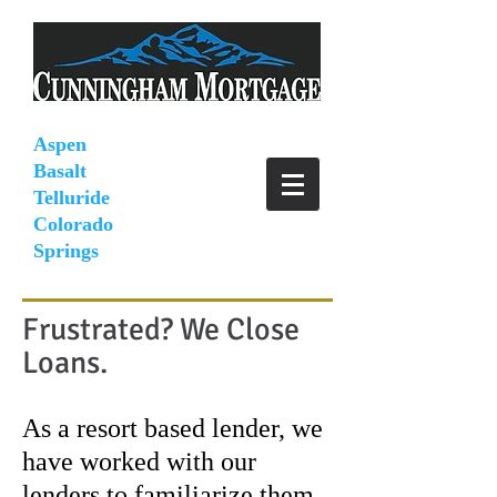
Aspen
Basalt
Telluride
Colorado
Springs
Frustrated? We Close
Loans.
As a resort based lender, we
have worked with our
lenders to familiarize them