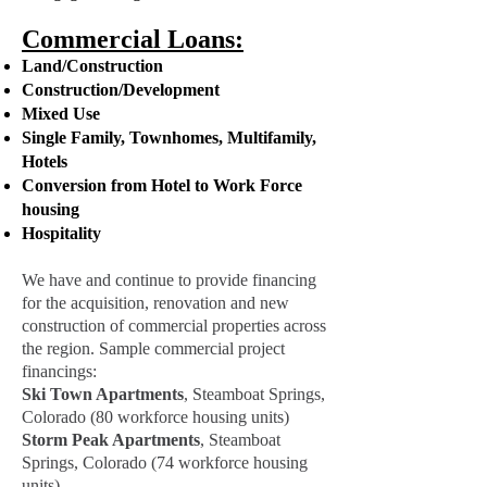
Commercial Loans:
Land/Construction
Construction/Development
Mixed Use
Single Family, Townhomes, Multifamily,
Hotels
Conversion from Hotel to Work Force
housing
Hospitality
We have and continue to provide financing
for the acquisition, renovation and new
construction of commercial properties across
the region. Sample commercial project
financings:
Ski Town Apartments
, Steamboat Springs,
Colorado (80 workforce housing units)
Storm Peak Apartments
, Steamboat
Springs, Colorado (74 workforce housing
units)