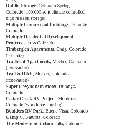
Dublin Storage
, Colorado Springs,
Colorado (100,000 sq ft climate controlled
high rise self storage)
Multiple Commercial Buildings
, Telluride
Colorado
Multiple Residential Development
Projects
, across Colorado
Timberglen Apartments
, Craig, Colorado
(54 units)
Trailhead Apartments
, Meeker, Colorado
(renovation)
Trail & Hitch
, Meeker, Colorado
(renovation)
Super 8 Wyndham Motel
, Durango,
Colorado
Cedar Creek RV Project
, Montrose,
Colorado (workforce housing)
Boulders RV Park
, Buena Vista, Colorado
Camp V
, Naturita, Colorado
The Madison at Stetson Hills
, Colorado
Springs, Colorado (55+ residential