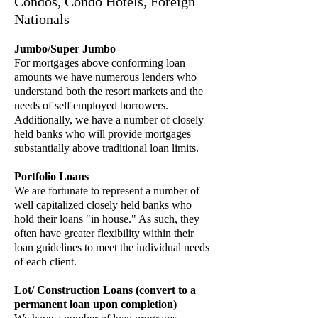
Condos, Condo Hotels, Foreign
Nationals
Jumbo/Super Jumbo
For mortgages above conforming loan
amounts we have numerous lenders who
understand both the resort markets and the
needs of self employed borrowers.
Additionally, we have a number of closely
held banks who will provide mortgages
substantially above traditional loan limits.
Portfolio Loans
We are fortunate to represent a number of
well capitalized closely held banks who
hold their loans "in house." As such, they
often have greater flexibility within their
loan guidelines to meet the individual needs
of each client.
Lot/ Construction Loans (convert to a
permanent loan upon completion)