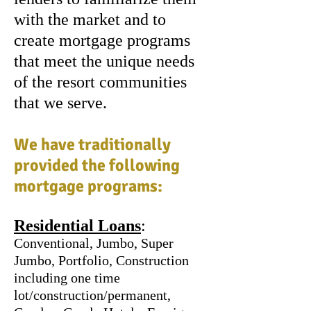
with the market and to
create mortgage programs
that meet the unique needs
of the resort communities
that we serve.
We have traditionally
provided the following
mortgage programs:
Residential Loans
:
Conventional, Jumbo, Super
Jumbo, Portfolio, Construction
including one time
lot/construction/permanent,